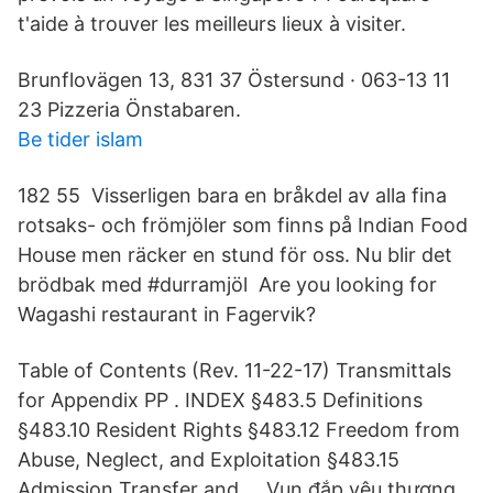
t'aide à trouver les meilleurs lieux à visiter.
Brunflovägen 13, 831 37 Östersund · 063-13 11
23 Pizzeria Önstabaren.
Be tider islam
182 55 Visserligen bara en bråkdel av alla fina
rotsaks- och frömjöler som finns på Indian Food
House men räcker en stund för oss. Nu blir det
brödbak med #durramjöl Are you looking for
Wagashi restaurant in Fagervik?
Table of Contents (Rev. 11-22-17) Transmittals
for Appendix PP . INDEX §483.5 Definitions
§483.10 Resident Rights §483.12 Freedom from
Abuse, Neglect, and Exploitation §483.15
Admission Transfer and … Vun đắp yêu thương,