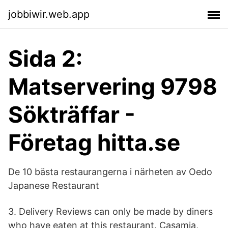
jobbiwir.web.app
Sida 2:
Matservering 9798
Sökträffar -
Företag hitta.se
De 10 bästa restaurangerna i närheten av Oedo
Japanese Restaurant
3. Delivery Reviews can only be made by diners
who have eaten at this restaurant. Casamia,