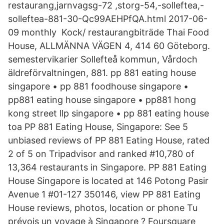
restaurang,jarnvagsg-72 ,storg-54,-solleftea,-
solleftea-881-30-Qc99AEHPfQA.html 2017-06-
09 monthly Kock/ restaurangbiträde Thai Food
House, ALLMÄNNA VÄGEN 4, 414 60 Göteborg.
semestervikarier Sollefteå kommun, Vårdoch
äldreförvaltningen, 881. pp 881 eating house
singapore • pp 881 foodhouse singapore •
pp881 eating house singapore • pp881 hong
kong street llp singapore • pp 881 eating house
toa PP 881 Eating House, Singapore: See 5
unbiased reviews of PP 881 Eating House, rated
2 of 5 on Tripadvisor and ranked #10,780 of
13,364 restaurants in Singapore. PP 881 Eating
House Singapore is located at 146 Potong Pasir
Avenue 1 #01-127 350146, view PP 881 Eating
House reviews, photos, location or phone Tu
prévois un voyage à Singapore ? Foursquare