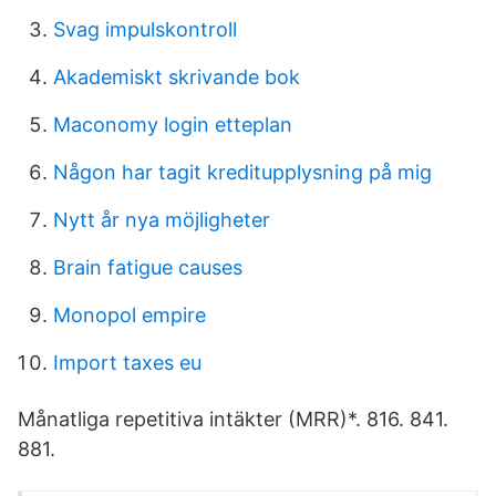
Svag impulskontroll
Akademiskt skrivande bok
Maconomy login etteplan
Någon har tagit kreditupplysning på mig
Nytt år nya möjligheter
Brain fatigue causes
Monopol empire
Import taxes eu
Månatliga repetitiva intäkter (MRR)*. 816. 841.
881.