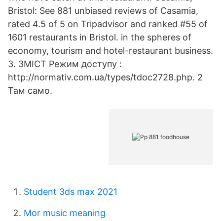
Bristol: See 881 unbiased reviews of Casamia,
rated 4.5 of 5 on Tripadvisor and ranked #55 of
1601 restaurants in Bristol. in the spheres of
economy, tourism and hotel-restaurant business.
3. ЗМІСТ Режим доступу :
http://normativ.com.ua/types/tdoc2728.php. 2
Там само.
Student 3ds max 2021
Mor music meaning