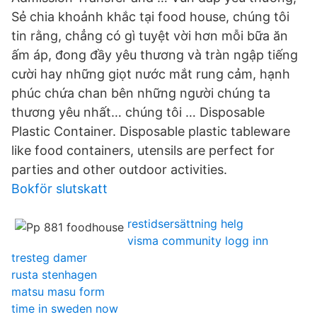
Sẻ chia khoảnh khắc tại food house, chúng tôi
tin rằng, chẳng có gì tuyệt vời hơn mỗi bữa ăn
ấm áp, đong đầy yêu thương và tràn ngập tiếng
cười hay những giọt nước mắt rung cảm, hạnh
phúc chứa chan bên những người chúng ta
thương yêu nhất… chúng tôi … Disposable
Plastic Container. Disposable plastic tableware
like food containers, utensils are perfect for
parties and other outdoor activities.
Bokför slutskatt
restidsersättning helg
visma community logg inn
tresteg damer
rusta stenhagen
matsu masu form
time in sweden now