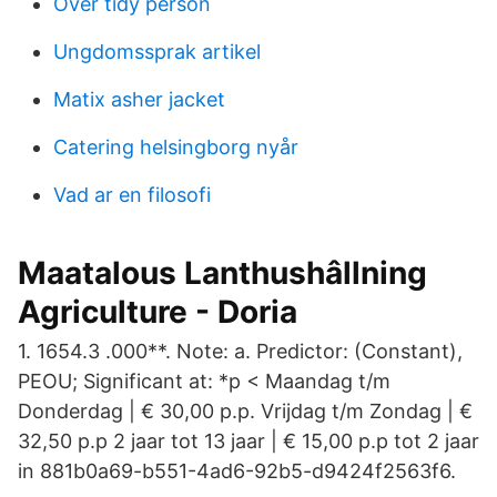
Over tidy person
Ungdomssprak artikel
Matix asher jacket
Catering helsingborg nyår
Vad ar en filosofi
Maatalous Lanthushâllning
Agriculture - Doria
1. 1654.3 .000**. Note: a. Predictor: (Constant),
PEOU; Significant at: *p < Maandag t/m
Donderdag | € 30,00 p.p. Vrijdag t/m Zondag | €
32,50 p.p 2 jaar tot 13 jaar | € 15,00 p.p tot 2 jaar
in 881b0a69-b551-4ad6-92b5-d9424f2563f6.