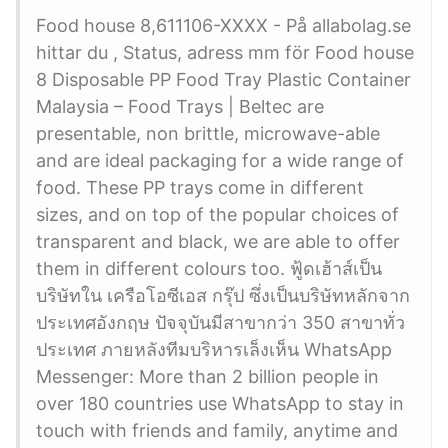
Food house 8,611106-XXXX - På allabolag.se
hittar du , Status, adress mm för Food house
8 Disposable PP Food Tray Plastic Container
Malaysia – Food Trays | Beltec are
presentable, non brittle, microwave-able
and are ideal packaging for a wide range of
food. These PP trays come in different
sizes, and on top of the popular choices of
transparent and black, we are able to offer
them in different colours too. ฟู้ดเฮ้าส์เป็น
บริษัทใน เครือโอซีเอส กรุ๊ป ซึ่งเป็นบริษัทหลักจาก
ประเทศอังกฤษ ปัจจุบันมีสาขากว่า 350 สาขาทั่ว
ประเทศ ภายหลังทีมบริหารเล็งเห็น WhatsApp
Messenger: More than 2 billion people in
over 180 countries use WhatsApp to stay in
touch with friends and family, anytime and