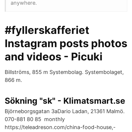
anywhere.
#fyllerskafferiet
Instagram posts photos
and videos - Picuki
Billströms, 855 m Systembolag. Systembolaget,
866 m.
Sökning "sk" - Klimatsmart.se
Björneborgsgatan 3aDario Ladan, 21361 Malmö.
070-881 80 85 monthly
https://teleadreson.com/china-food-house,-