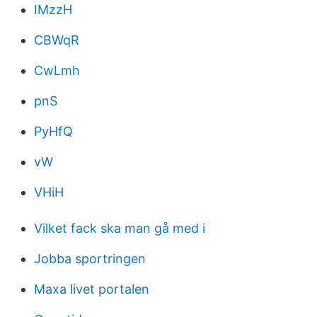
IMzzH
CBWqR
CwLmh
pnS
PyHfQ
vW
VHiH
Vilket fack ska man gå med i
Jobba sportringen
Maxa livet portalen